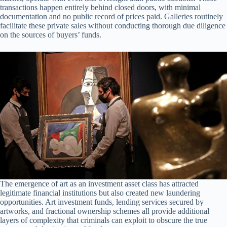
transactions happen entirely behind closed doors, with minimal
documentation and no public record of prices paid. Galleries routinely
facilitate these private sales without conducting thorough due diligence
on the sources of buyers’ funds.
The emergence of art as an investment asset class has attracted
legitimate financial institutions but also created new laundering
opportunities. Art investment funds, lending services secured by
artworks, and fractional ownership schemes all provide additional
layers of complexity that criminals can exploit to obscure the true