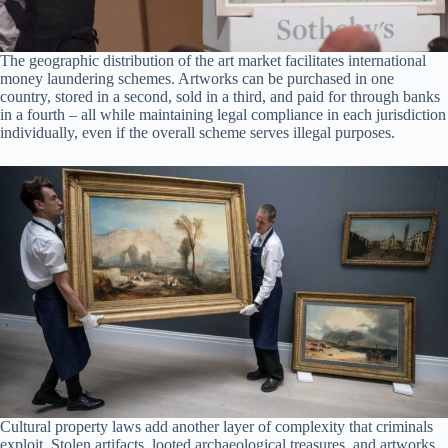
The geographic distribution of the art market facilitates international
money laundering schemes. Artworks can be purchased in one
country, stored in a second, sold in a third, and paid for through banks
in a fourth – all while maintaining legal compliance in each jurisdiction
individually, even if the overall scheme serves illegal purposes.
Cultural property laws add another layer of complexity that criminals
exploit. Stolen artifacts, looted archaeological treasures, and artworks