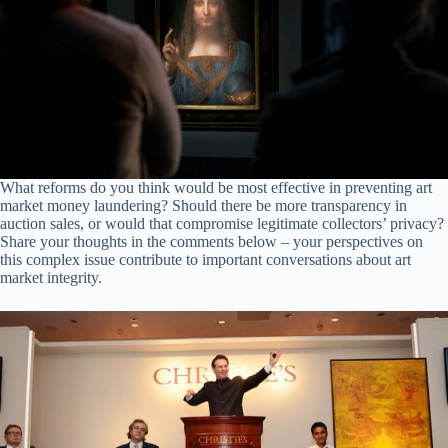
What reforms do you think would be most effective in preventing art
market money laundering? Should there be more transparency in
auction sales, or would that compromise legitimate collectors’ privacy?
Share your thoughts in the comments below – your perspectives on
this complex issue contribute to important conversations about art
market integrity.