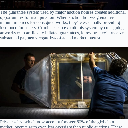
The guarantee system used by major auction houses creates additional
opportunities for manipulation. When auction houses guarantee
minimum prices for consigned works, they’re essentially providing
insurance for sellers. Criminals can exploit this system by consigning
artworks with artificially inflated guarantees, knowing they’ll receive
substantial payments regardless of actual market interest.
Private sales, which now account for over 60% of the global art
market, operate with even less oversight than public auctions. These