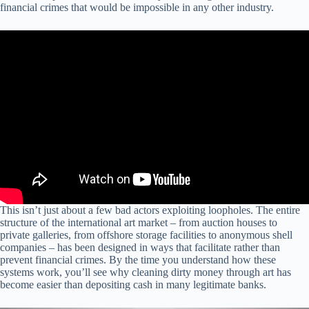
financial crimes that would be impossible in any other industry.
This isn’t just about a few bad actors exploiting loopholes. The entire
structure of the international art market – from auction houses to
private galleries, from offshore storage facilities to anonymous shell
companies – has been designed in ways that facilitate rather than
prevent financial crimes. By the time you understand how these
systems work, you’ll see why cleaning dirty money through art has
become easier than depositing cash in many legitimate banks.