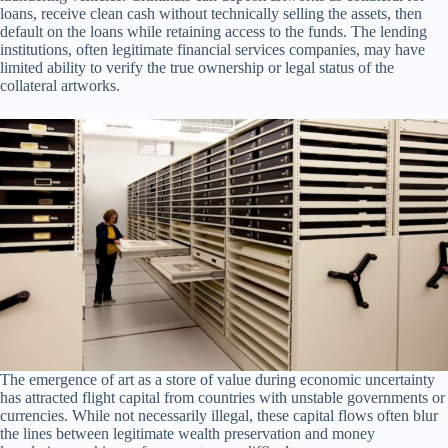
loans, receive clean cash without technically selling the assets, then
default on the loans while retaining access to the funds. The lending
institutions, often legitimate financial services companies, may have
limited ability to verify the true ownership or legal status of the
collateral artworks.
The emergence of art as a store of value during economic uncertainty
has attracted flight capital from countries with unstable governments or
currencies. While not necessarily illegal, these capital flows often blur
the lines between legitimate wealth preservation and money