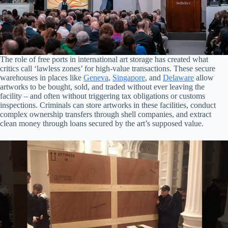
The role of free ports in international art storage has created what
critics call ‘lawless zones’ for high-value transactions. These secure
warehouses in places like
Geneva
,
Singapore
, and
Delaware
allow
artworks to be bought, sold, and traded without ever leaving the
facility – and often without triggering tax obligations or customs
inspections. Criminals can store artworks in these facilities, conduct
complex ownership transfers through shell companies, and extract
clean money through loans secured by the art’s supposed value.