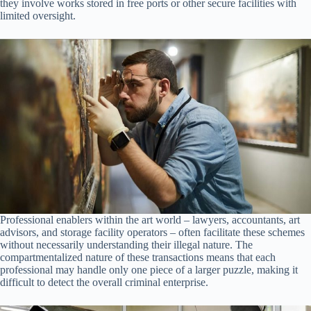
they involve works stored in free ports or other secure facilities with
limited oversight.
Professional enablers within the art world – lawyers, accountants, art
advisors, and storage facility operators – often facilitate these schemes
without necessarily understanding their illegal nature. The
compartmentalized nature of these transactions means that each
professional may handle only one piece of a larger puzzle, making it
difficult to detect the overall criminal enterprise.