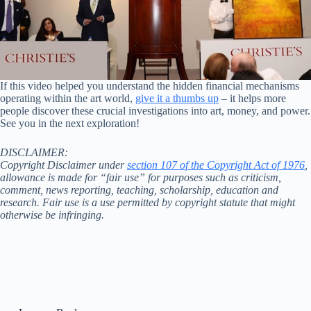
If this video helped you understand the hidden financial mechanisms
operating within the art world,
give it a thumbs up
– it helps more
people discover these crucial investigations into art, money, and power.
See you in the next exploration!
DISCLAIMER:
Copyright Disclaimer under
section 107 of the Copyright Act of 1976
,
allowance is made for “fair use” for purposes such as criticism,
comment, news reporting, teaching, scholarship, education and
research. Fair use is a use permitted by copyright statute that might
otherwise be infringing.