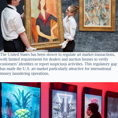
The United States has been slower to regulate art market transactions,
with limited requirements for dealers and auction houses to verify
customers’ identities or report suspicious activities. This regulatory gap
has made the U.S. art market particularly attractive for international
money laundering operations.