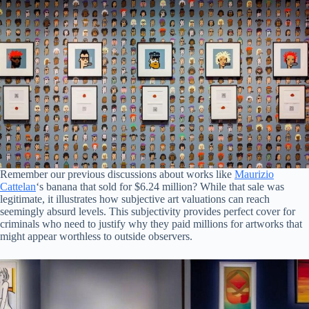
Remember our previous discussions about works like
Maurizio
Cattelan
‘s banana that sold for $6.24 million? While that sale was
legitimate, it illustrates how subjective art valuations can reach
seemingly absurd levels. This subjectivity provides perfect cover for
criminals who need to justify why they paid millions for artworks that
might appear worthless to outside observers.