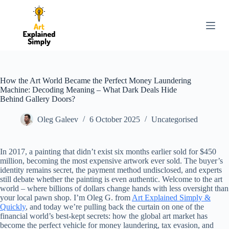
S
k
i
p
t
o
c
o
How the Art World Became the Perfect Money Laundering
n
Machine: Decoding Meaning – What Dark Deals Hide
t
Behind Gallery Doors?
e
n
Oleg Galeev
6 October 2025
Uncategorised
t
In 2017, a painting that didn’t exist six months earlier sold for $450
million, becoming the most expensive artwork ever sold. The buyer’s
identity remains secret, the payment method undisclosed, and experts
still debate whether the painting is even authentic. Welcome to the art
world – where billions of dollars change hands with less oversight than
your local pawn shop. I’m Oleg G. from
Art Explained Simply &
Quickly
, and today we’re pulling back the curtain on one of the
financial world’s best-kept secrets: how the global art market has
become the perfect vehicle for money laundering, tax evasion, and