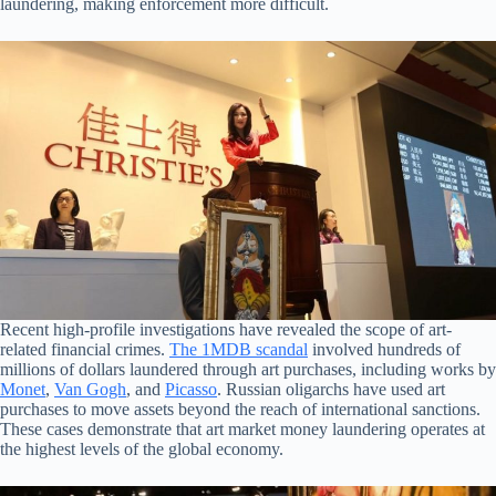
laundering, making enforcement more difficult.
Recent high-profile investigations have revealed the scope of art-
related financial crimes.
The 1MDB scandal
involved hundreds of
millions of dollars laundered through art purchases, including works by
Monet
,
Van Gogh
, and
Picasso
. Russian oligarchs have used art
purchases to move assets beyond the reach of international sanctions.
These cases demonstrate that art market money laundering operates at
the highest levels of the global economy.