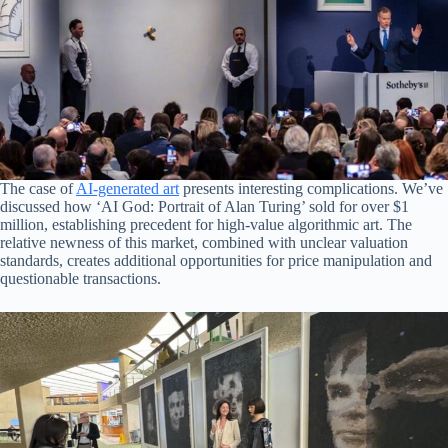
The case of
AI-generated art
presents interesting complications. We’ve
discussed how ‘AI God: Portrait of Alan Turing’ sold for over $1
million, establishing precedent for high-value algorithmic art. The
relative newness of this market, combined with unclear valuation
standards, creates additional opportunities for price manipulation and
questionable transactions.