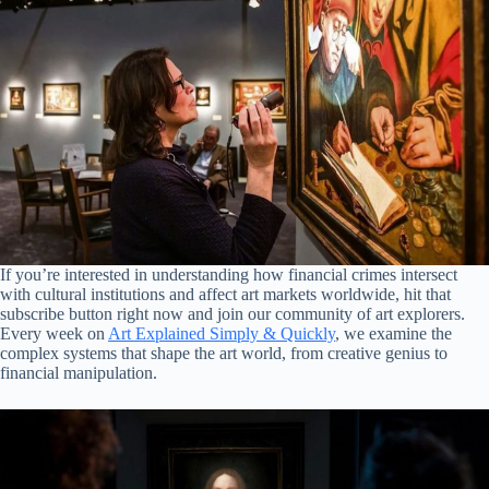
If you’re interested in understanding how financial crimes intersect
with cultural institutions and affect art markets worldwide, hit that
subscribe button right now and join our community of art explorers.
Every week on
Art Explained Simply & Quickly
, we examine the
complex systems that shape the art world, from creative genius to
financial manipulation.