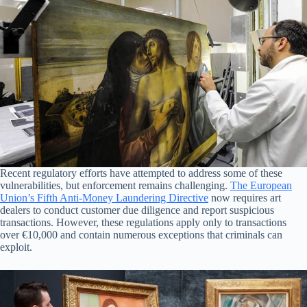
Recent regulatory efforts have attempted to address some of these
vulnerabilities, but enforcement remains challenging.
The European
Union’s Fifth Anti-Money Laundering Directive
now requires art
dealers to conduct customer due diligence and report suspicious
transactions. However, these regulations apply only to transactions
over €10,000 and contain numerous exceptions that criminals can
exploit.