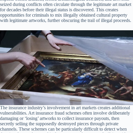
seized during conflicts often circulate through the legitimate art market
for decades before their illegal status is discovered. This creates
opportunities for criminals to mix illegally obtained cultural property
with legitimate artworks, further obscuring the trail of illegal proceeds.
The insurance industry’s involvement in art markets creates additional
vulnerabilities. Art insurance fraud schemes often involve deliberately
damaging or ‘losing’ artworks to collect insurance payouts, then
secretly selling the supposedly destroyed pieces through private
channels. These schemes can be particularly difficult to detect when