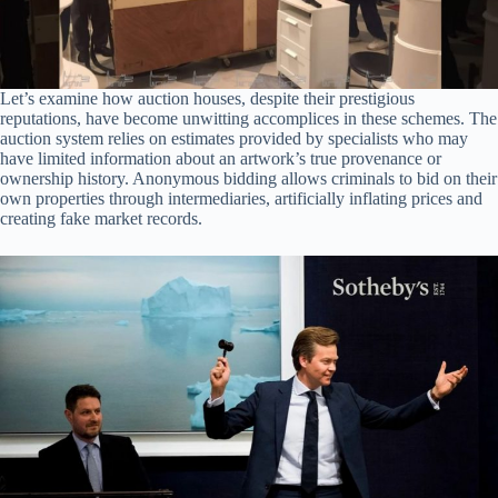
Let’s examine how auction houses, despite their prestigious
reputations, have become unwitting accomplices in these schemes. The
auction system relies on estimates provided by specialists who may
have limited information about an artwork’s true provenance or
ownership history. Anonymous bidding allows criminals to bid on their
own properties through intermediaries, artificially inflating prices and
creating fake market records.