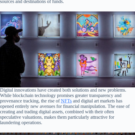
sources and destinations of funds.
Digital innovations have created both solutions and new problems.
While blockchain technology promises greater transparency and
provenance tracking, the rise of
NFTs
and digital art markets has
opened entirely new avenues for financial manipulation. The ease of
creating and trading digital assets, combined with their often
speculative valuations, makes them particularly attractive for
laundering operations.