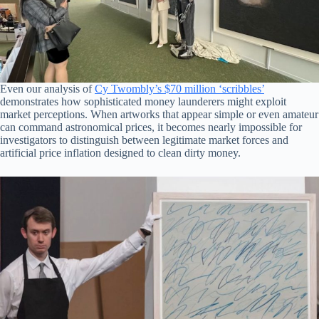
Even our analysis of
Cy Twombly’s $70 million ‘scribbles’
demonstrates how sophisticated money launderers might exploit
market perceptions. When artworks that appear simple or even amateur
can command astronomical prices, it becomes nearly impossible for
investigators to distinguish between legitimate market forces and
artificial price inflation designed to clean dirty money.