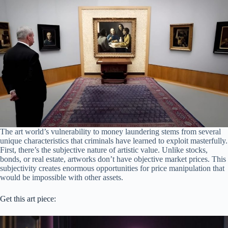
The art world’s vulnerability to money laundering stems from several
unique characteristics that criminals have learned to exploit masterfully.
First, there’s the subjective nature of artistic value. Unlike stocks,
bonds, or real estate, artworks don’t have objective market prices. This
subjectivity creates enormous opportunities for price manipulation that
would be impossible with other assets.
Get this art piece: