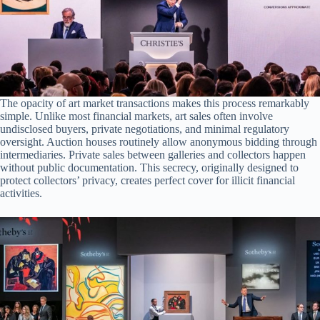
The opacity of art market transactions makes this process remarkably
simple. Unlike most financial markets, art sales often involve
undisclosed buyers, private negotiations, and minimal regulatory
oversight. Auction houses routinely allow anonymous bidding through
intermediaries. Private sales between galleries and collectors happen
without public documentation. This secrecy, originally designed to
protect collectors’ privacy, creates perfect cover for illicit financial
activities.