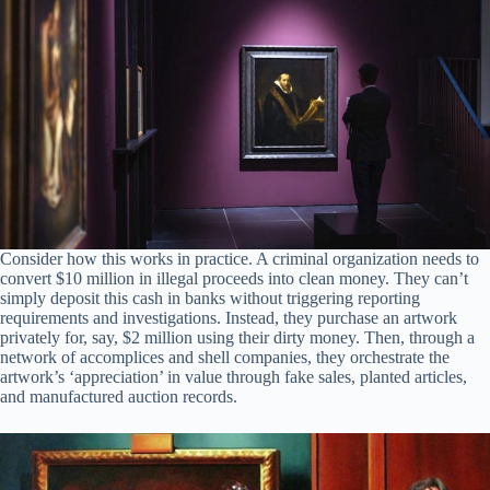
Consider how this works in practice. A criminal organization needs to
convert $10 million in illegal proceeds into clean money. They can’t
simply deposit this cash in banks without triggering reporting
requirements and investigations. Instead, they purchase an artwork
privately for, say, $2 million using their dirty money. Then, through a
network of accomplices and shell companies, they orchestrate the
artwork’s ‘appreciation’ in value through fake sales, planted articles,
and manufactured auction records.