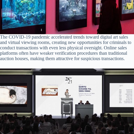
The COVID-19 pandemic accelerated trends toward digital art sales
and virtual viewing rooms, creating new opportunities for criminals to
conduct transactions with even less physical oversight. Online sales
platforms often have weaker verification procedures than traditional
auction houses, making them attractive for suspicious transactions.