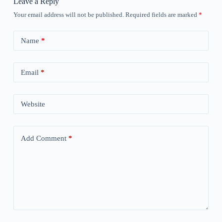
Leave a Reply
Your email address will not be published.
Required fields are marked
*
Name
*
Email
*
Website
Add Comment
*