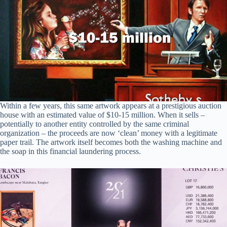
Within a few years, this same artwork appears at a prestigious auction
house with an estimated value of $10-15 million. When it sells –
potentially to another entity controlled by the same criminal
organization – the proceeds are now ‘clean’ money with a legitimate
paper trail. The artwork itself becomes both the washing machine and
the soap in this financial laundering process.