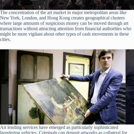
The concentration of the art market in major metropolitan areas like
New York, London, and Hong Kong creates geographical clusters
where large amounts of suspicious money can be moved through art
transactions without attracting attention from financial authorities who
might be more vigilant about other types of cash movements in these
cities.
Art lending services have emerged as particularly sophisticated
laundering vehicles. Criminals can deposit artworks as collateral for