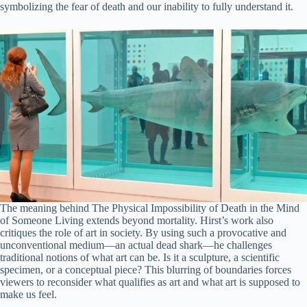
symbolizing the fear of death and our inability to fully understand it.
The meaning behind The Physical Impossibility of Death in the Mind
of Someone Living extends beyond mortality. Hirst’s work also
critiques the role of art in society. By using such a provocative and
unconventional medium—an actual dead shark—he challenges
traditional notions of what art can be. Is it a sculpture, a scientific
specimen, or a conceptual piece? This blurring of boundaries forces
viewers to reconsider what qualifies as art and what art is supposed to
make us feel.