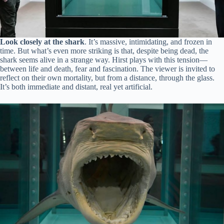
Look closely at the shark
. It’s massive, intimidating, and frozen in
time. But what’s even more striking is that, despite being dead, the
shark seems alive in a strange way. Hirst plays with this tension—
between life and death, fear and fascination. The viewer is invited to
reflect on their own mortality, but from a distance, through the glass.
It’s both immediate and distant, real yet artificial.