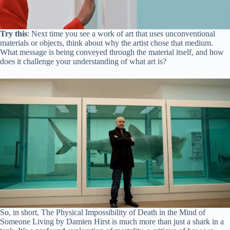
Try this
: Next time you see a work of art that uses unconventional
materials or objects, think about why the artist chose that medium.
What message is being conveyed through the material itself, and how
does it challenge your understanding of what art is?
So, in short, The Physical Impossibility of Death in the Mind of
Someone Living by Damien Hirst is much more than just a shark in a