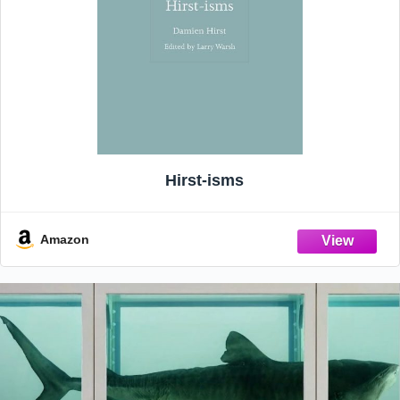
Hirst-isms
Amazon