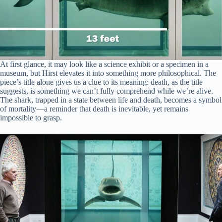
At first glance, it may look like a science exhibit or a specimen in a
museum, but Hirst elevates it into something more philosophical. The
piece’s title alone gives us a clue to its meaning: death, as the title
suggests, is something we can’t fully comprehend while we’re alive.
The shark, trapped in a state between life and death, becomes a symbol
of mortality—a reminder that death is inevitable, yet remains
impossible to grasp.