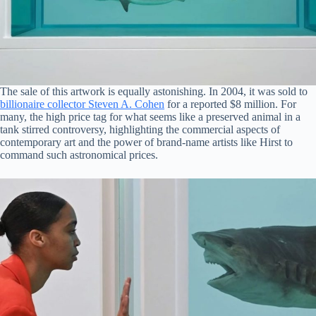
The sale of this artwork is equally astonishing. In 2004, it was sold to
billionaire collector Steven A. Cohen
for a reported $8 million. For
many, the high price tag for what seems like a preserved animal in a
tank stirred controversy, highlighting the commercial aspects of
contemporary art and the power of brand-name artists like Hirst to
command such astronomical prices.