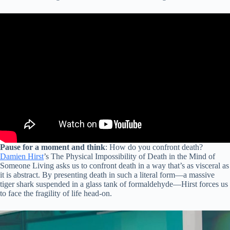
Pause for a moment and think
: How do you confront death?
Damien Hirst
’s The Physical Impossibility of Death in the Mind of
Someone Living asks us to confront death in a way that’s as visceral as
it is abstract. By presenting death in such a literal form—a massive
tiger shark suspended in a glass tank of formaldehyde—Hirst forces us
to face the fragility of life head-on.