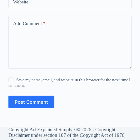
Website
Add Comment
*
Save my name, email, and website in this browser for the next time I
comment.
Post Comment
Copyright Art Explained Simply / © 2026 - Copyright
Disclaimer under section 107 of the Copyright Act of 1976,