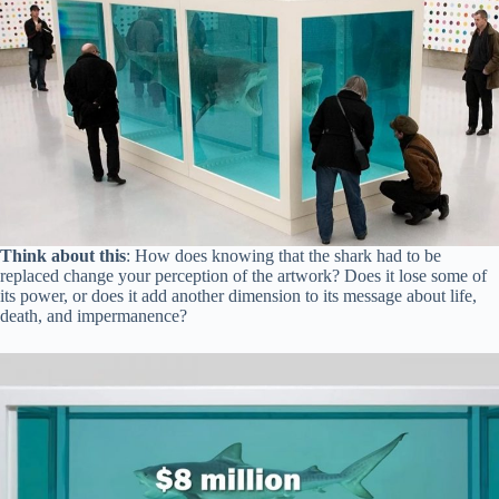
Think about this
: How does knowing that the shark had to be
replaced change your perception of the artwork? Does it lose some of
its power, or does it add another dimension to its message about life,
death, and impermanence?