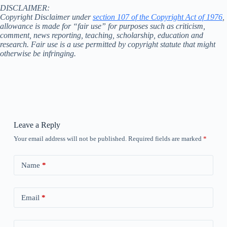
DISCLAIMER:
Copyright Disclaimer under
section 107 of the Copyright Act of 1976
,
allowance is made for “fair use” for purposes such as criticism,
comment, news reporting, teaching, scholarship, education and
research. Fair use is a use permitted by copyright statute that might
otherwise be infringing.
Leave a Reply
Your email address will not be published.
Required fields are marked
*
Name
*
Email
*