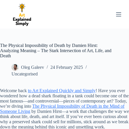
S
k
i
p
t
o
c
o
The Physical Impossibility of Death by Damien Hirst:
n
Analyzing Meaning – The Stark Intersection of Art, Life, and
t
Death
e
n
Oleg Galeev
24 February 2025
t
Uncategorised
Welcome back
to Art Explained Quickly and Simply
! Have you ever
wondered how a dead shark floating in a tank could become one of the
most famous—and controversial—pieces of contemporary art? Today,
we’re diving into
The Physical Impossibility of Death in the Mind of
Someone Living
by Damien Hirst—a work that challenges the way we
think about life, death, and art itself. If you’ve ever been curious about
why a preserved shark could sell for millions, stick around as we break
down the meaning behind this iconic and unsettling work.