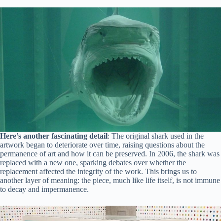
Here’s another fascinating detail
: The original shark used in the
artwork began to deteriorate over time, raising questions about the
permanence of art and how it can be preserved. In 2006, the shark was
replaced with a new one, sparking debates over whether the
replacement affected the integrity of the work. This brings us to
another layer of meaning: the piece, much like life itself, is not immune
to decay and impermanence.