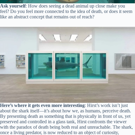
Ask yourself
: How does seeing a dead animal up close make you
feel? Do you feel more connected to the idea of death, or does it seem
like an abstract concept that remains out of reach?
Here’s where it gets even more interesting
: Hirst’s work isn’t just
about the shark itself—it’s about how we, as humans, perceive death.
By presenting death as something that is physically in front of us, yet
preserved and controlled in a glass tank, Hirst confronts the viewer
with the paradox of death being both real and unreachable. The shark,
once a living predator, is now reduced to an object of curiosity,