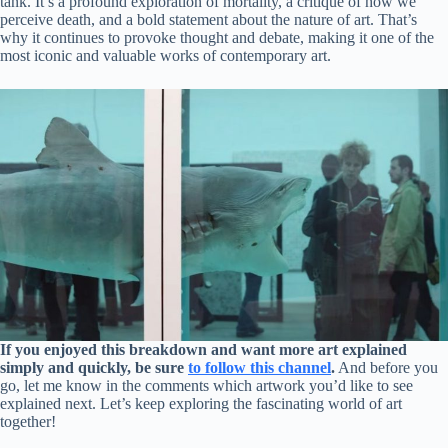
tank. It’s a profound exploration of mortality, a critique of how we
perceive death, and a bold statement about the nature of art. That’s
why it continues to provoke thought and debate, making it one of the
most iconic and valuable works of contemporary art.
If you enjoyed this breakdown and want more art explained
simply and quickly, be sure
to follow this channel
.
And before you
go, let me know in the comments which artwork you’d like to see
explained next. Let’s keep exploring the fascinating world of art
together!