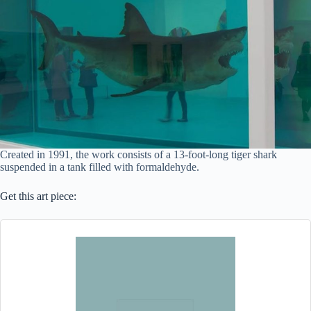
Created in 1991, the work consists of a 13-foot-long tiger shark
suspended in a tank filled with formaldehyde.
Get this art piece: