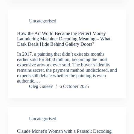
Uncategorised
How the Art World Became the Perfect Money
Laundering Machine: Decoding Meaning – What
Dark Deals Hide Behind Gallery Doors?
In 2017, a painting that didn’t exist six months
earlier sold for $450 million, becoming the most
expensive artwork ever sold. The buyer’s identity
remains secret, the payment method undisclosed, and
experts still debate whether the painting is even
authentic.…
Oleg Galeev
6 October 2025
Uncategorised
Claude Monet’s Woman with a Parasol: Decoding