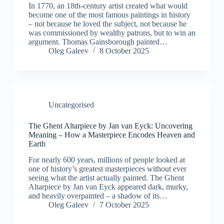
In 1770, an 18th-century artist created what would
become one of the most famous paintings in history
– not because he loved the subject, not because he
was commissioned by wealthy patrons, but to win an
argument. Thomas Gainsborough painted…
Oleg Galeev
8 October 2025
Uncategorised
The Ghent Altarpiece by Jan van Eyck: Uncovering
Meaning – How a Masterpiece Encodes Heaven and
Earth
For nearly 600 years, millions of people looked at
one of history’s greatest masterpieces without ever
seeing what the artist actually painted. The Ghent
Altarpiece by Jan van Eyck appeared dark, murky,
and heavily overpainted – a shadow of its…
Oleg Galeev
7 October 2025