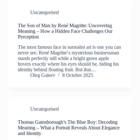
Uncategorised
The Son of Man by René Magritte: Uncovering
Meaning – How a Hidden Face Challenges Our
Perception
The most famous face in surrealist art is one you can
never see. René Magritte‘s mysterious businessman
stands perfectly still while a bright green apple
hovers exactly where his eyes should be, hiding his
identity behind floating fruit. But that…
Oleg Galeev
8 October 2025
Uncategorised
Thomas Gainsborough’s The Blue Boy: Decoding
Meaning – What a Portrait Reveals About Elegance
and Identity