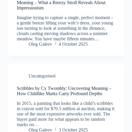
Meaning – What a Breezy Stroll Reveals About
Impressionism
Imagine trying to capture a single, perfect moment –
a gentle breeze lifting your wife’s dress, your young
son turning to look at something in the distance,
clouds casting moving shadows across a summer
meadow. You have maybe fifteen minutes…
Oleg Galeev
4 October 2025
Uncategorised
Scribbles by Cy Twombly: Uncovering Meaning –
How Childlike Marks Carry Profound Depths
In 2015, a painting that looks like a child’s scribbles
in crayon sold for $70.5 million at auction, making it
one of the most expensive artworks ever sold. The
buyer paid more for what appears to be random
marks on…
Oleg Galeev
3 October 2025