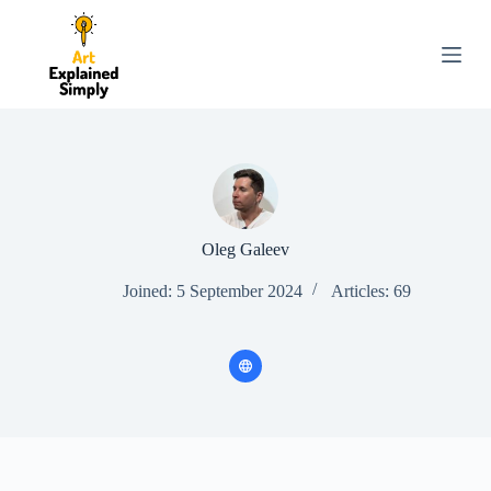
S
k
i
p
t
o
c
o
n
t
e
n
Oleg Galeev
t
Joined: 5 September 2024
Articles: 69