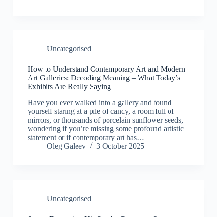
Uncategorised
How to Understand Contemporary Art and Modern
Art Galleries: Decoding Meaning – What Today’s
Exhibits Are Really Saying
Have you ever walked into a gallery and found
yourself staring at a pile of candy, a room full of
mirrors, or thousands of porcelain sunflower seeds,
wondering if you’re missing some profound artistic
statement or if contemporary art has…
Oleg Galeev
3 October 2025
Uncategorised