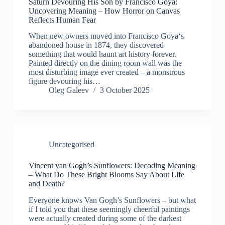
Saturn Devouring His Son by Francisco Goya:
Uncovering Meaning – How Horror on Canvas
Reflects Human Fear
When new owners moved into Francisco Goya‘s
abandoned house in 1874, they discovered
something that would haunt art history forever.
Painted directly on the dining room wall was the
most disturbing image ever created – a monstrous
figure devouring his…
Oleg Galeev
3 October 2025
Uncategorised
Vincent van Gogh’s Sunflowers: Decoding Meaning
– What Do These Bright Blooms Say About Life
and Death?
Everyone knows Van Gogh’s Sunflowers – but what
if I told you that these seemingly cheerful paintings
were actually created during some of the darkest