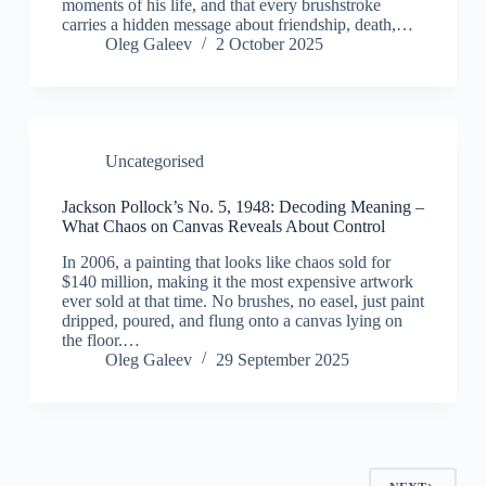
moments of his life, and that every brushstroke
carries a hidden message about friendship, death,…
Oleg Galeev
2 October 2025
Uncategorised
Jackson Pollock’s No. 5, 1948: Decoding Meaning –
What Chaos on Canvas Reveals About Control
In 2006, a painting that looks like chaos sold for
$140 million, making it the most expensive artwork
ever sold at that time. No brushes, no easel, just paint
dripped, poured, and flung onto a canvas lying on
the floor.…
Oleg Galeev
29 September 2025