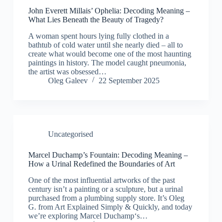
John Everett Millais’ Ophelia: Decoding Meaning –
What Lies Beneath the Beauty of Tragedy?
A woman spent hours lying fully clothed in a
bathtub of cold water until she nearly died – all to
create what would become one of the most haunting
paintings in history. The model caught pneumonia,
the artist was obsessed…
Oleg Galeev
22 September 2025
Uncategorised
Marcel Duchamp’s Fountain: Decoding Meaning –
How a Urinal Redefined the Boundaries of Art
One of the most influential artworks of the past
century isn’t a painting or a sculpture, but a urinal
purchased from a plumbing supply store. It’s Oleg
G. from Art Explained Simply & Quickly, and today
we’re exploring Marcel Duchamp‘s…