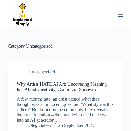
S
k
i
p
t
o
c
o
Category
Uncategorised
n
t
e
n
t
Uncategorised
Why Artists HATE AI Art: Uncovering Meaning –
Is It About Creativity, Control, or Survival?
A few months ago, an artist posted what they
thought was an innocent question: ‘What style is this
called?’ But buried in the comments, they revealed
their real intention – they wanted to feed that style
into an AI generator.…
Oleg Galeev
26 September 2025