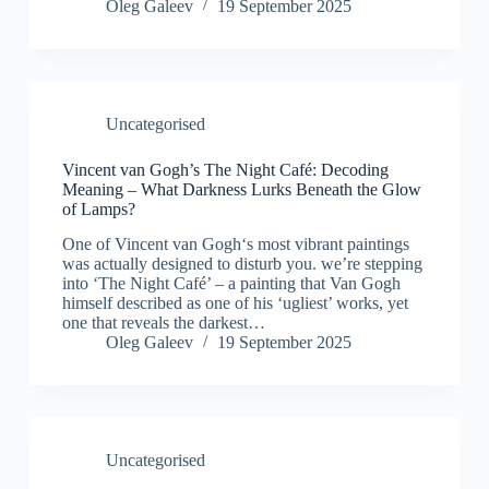
Oleg Galeev
19 September 2025
Uncategorised
Vincent van Gogh’s The Night Café: Decoding
Meaning – What Darkness Lurks Beneath the Glow
of Lamps?
One of Vincent van Gogh‘s most vibrant paintings
was actually designed to disturb you. we’re stepping
into ‘The Night Café’ – a painting that Van Gogh
himself described as one of his ‘ugliest’ works, yet
one that reveals the darkest…
Oleg Galeev
19 September 2025
Uncategorised