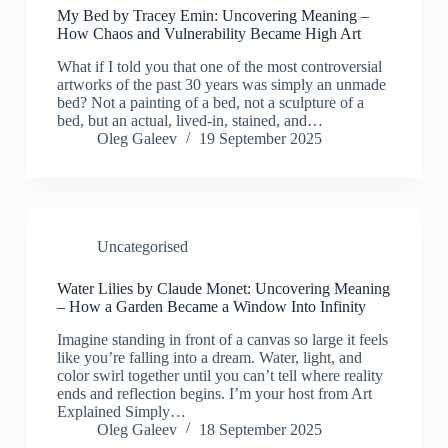
My Bed by Tracey Emin: Uncovering Meaning –
How Chaos and Vulnerability Became High Art
What if I told you that one of the most controversial
artworks of the past 30 years was simply an unmade
bed? Not a painting of a bed, not a sculpture of a
bed, but an actual, lived-in, stained, and…
Oleg Galeev
19 September 2025
Uncategorised
Water Lilies by Claude Monet: Uncovering Meaning
– How a Garden Became a Window Into Infinity
Imagine standing in front of a canvas so large it feels
like you’re falling into a dream. Water, light, and
color swirl together until you can’t tell where reality
ends and reflection begins. I’m your host from Art
Explained Simply…
Oleg Galeev
18 September 2025