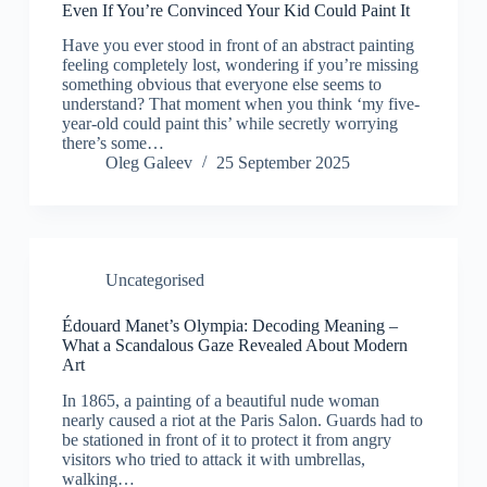
Even If You’re Convinced Your Kid Could Paint It
Have you ever stood in front of an abstract painting
feeling completely lost, wondering if you’re missing
something obvious that everyone else seems to
understand? That moment when you think ‘my five-
year-old could paint this’ while secretly worrying
there’s some…
Oleg Galeev
25 September 2025
Uncategorised
Édouard Manet’s Olympia: Decoding Meaning –
What a Scandalous Gaze Revealed About Modern
Art
In 1865, a painting of a beautiful nude woman
nearly caused a riot at the Paris Salon. Guards had to
be stationed in front of it to protect it from angry
visitors who tried to attack it with umbrellas,
walking…