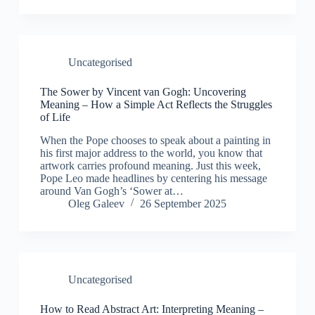
Uncategorised
The Sower by Vincent van Gogh: Uncovering
Meaning – How a Simple Act Reflects the Struggles
of Life
When the Pope chooses to speak about a painting in
his first major address to the world, you know that
artwork carries profound meaning. Just this week,
Pope Leo made headlines by centering his message
around Van Gogh’s ‘Sower at…
Oleg Galeev
26 September 2025
Uncategorised
How to Read Abstract Art: Interpreting Meaning –