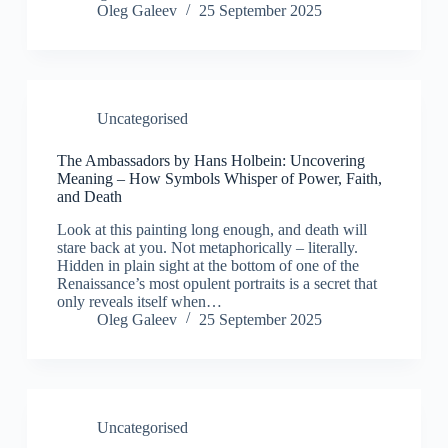
Oleg Galeev
25 September 2025
Uncategorised
The Ambassadors by Hans Holbein: Uncovering
Meaning – How Symbols Whisper of Power, Faith,
and Death
Look at this painting long enough, and death will
stare back at you. Not metaphorically – literally.
Hidden in plain sight at the bottom of one of the
Renaissance’s most opulent portraits is a secret that
only reveals itself when…
Oleg Galeev
25 September 2025
Uncategorised